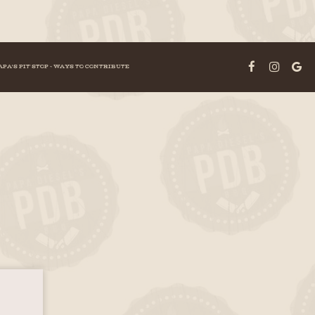
APA'S PIT STOP - WAYS TO CONTRIBUTE