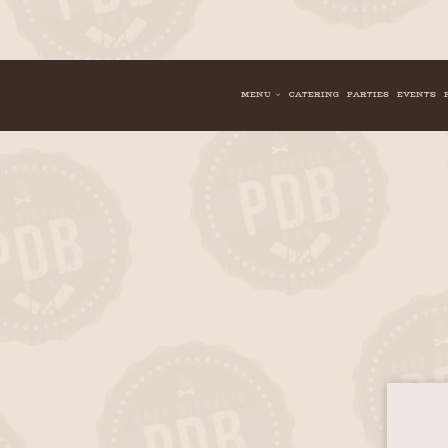
MENU
CATERING
PARTIES
EVENTS