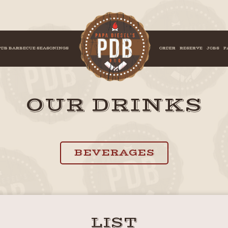
PDB BARBECUE SEASONINGS
ORDER
RESERVE
JOBS
P
OUR DRINKS
BEVERAGES
LIST