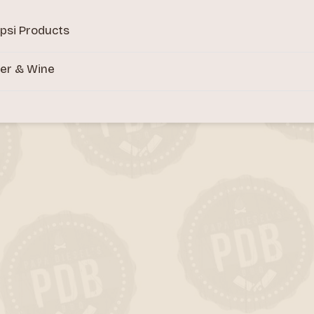
psi Products
er & Wine