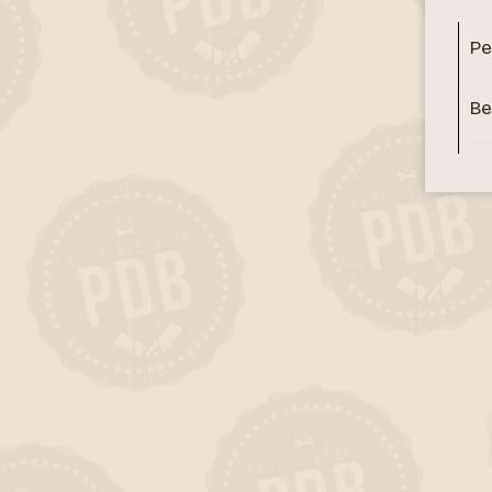
Pe
Be