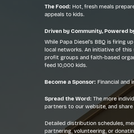
The Food:
Hot, fresh meals prepared
appeals to kids.
Driven by Community, Powered by
While Papa Diesel's BBQ is firing u
local networks. An initiative of th
profit groups and faith-based orga
feed 10,000 kids.
Become a Sponsor:
Financial and 
Spread the Word:
The more individ
partners to our website, and share 
Detailed distribution schedules, me
partnering, volunteering, or donati