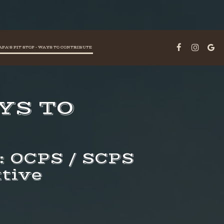
APA'S PIT STOP - WAYS TO CONTRIBUTE
AYS TO
e: OCPS / SCPS
tive