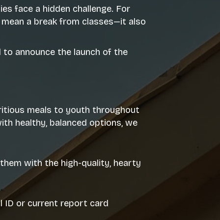
s face a hidden challenge. For
 mean a break from classes—it also
d to announce the launch of the
tritious meals to youth throughout
th healthy, balanced options, we
them with the high-quality, hearty
 ID or current report card