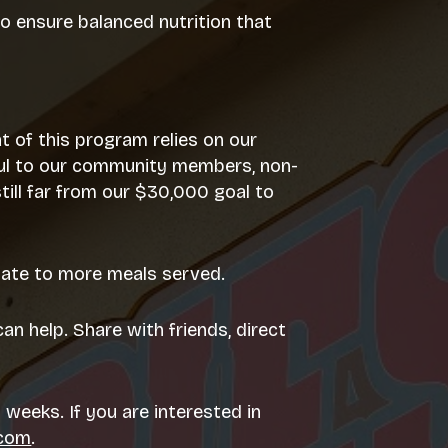
to ensure balanced nutrition that
t of this program relies on our
teful to our community members, non-
ill far from our $30,000 goal to
slate to more meals served.
an help. Share with friends, direct
 weeks. If you are interested in
.com
.