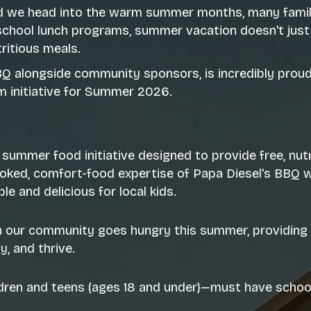
d we head into the warm summer months, many familie
school lunch programs, summer vacation doesn't just
ritious meals.
BBQ alongside community sponsors, is incredibly prou
m initiative for Summer 2026.
 summer food initiative designed to provide free, nu
ked, comfort-food expertise of Papa Diesel's BBQ wi
e and delicious for local kids.
in our community goes hungry this summer, providing 
, and thrive.
ldren and teens (ages 18 and under)—must have school