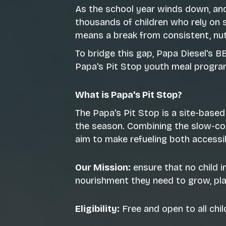
As the school year winds down, an
thousands of children who rely on 
means a break from consistent, nut
To bridge this gap, Papa Diesel's 
Papa's Pit Stop youth meal progra
What is Papa's Pit Stop?
The Papa's Pit Stop is a site-based
the season. Combining the slow-coo
aim to make refueling both accessibl
Our Mission:
ensure that no child 
nourishment they need to grow, play
Eligibility:
Free and open to all chi