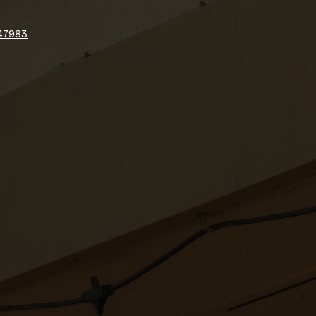
747983