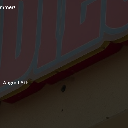
summer!
 - August 8th