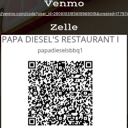
Venmo
://venmo.com/code?user_id=2806193185619969019&created=1779
Zelle