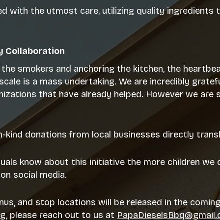
 with the utmost care, utilizing quality ingredients 
 Collaboration
p the smokers and anchoring the kitchen, the heartbea
is scale is a mass undertaking. We are incredibly gra
nizations that have already helped. However we are st
in-kind donations from local businesses directly tran
uals know about this initiative the more children we c
on social media.
nus, and stop locations will be released in the coming
ng, please reach out to us at
PapaDieselsBbq@gmail