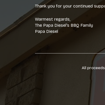
Thank you for your continued suppo
Warmest regards,
The Papa Diesel's BBQ Family
Papa Diesel
All proceeds