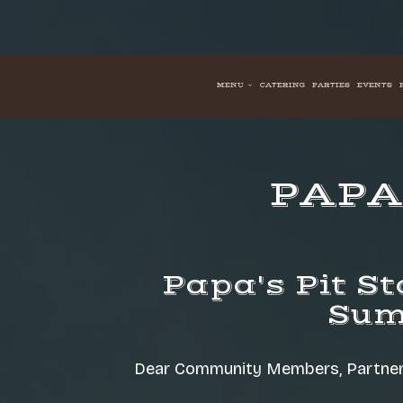
MENU
CATERING
PARTIES
EVENTS
PAPA'
Papa's Pit St
Sum
Dear Community Members, Partners