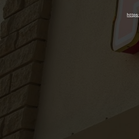
https