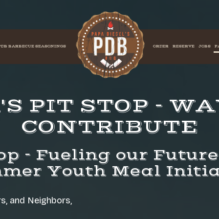
PDB BARBECUE SEASONINGS
ORDER
RESERVE
JOBS
P
S PIT STOP - W
CONTRIBUTE
op - Fueling our Futur
mer Youth Meal Initia
, and Neighbors,