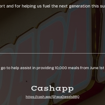
rt and for helping us fuel the next generation this 
 go to help assist in providing 10,000 meals from June 1st
Cashapp
https://cash.app/$PapaDieselsBBQ